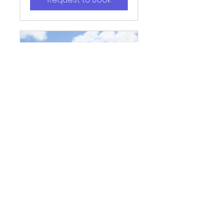
Playground
Pavilion
A great outdoor space for
gatherings with young
children or birthdays.