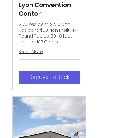
Lyon Convention
Center
$175 Resident, $250 Non
Resident, $50 Non Profit, 47
Round Tables, 30 (8 foot
tables), 187 Chairs
Read More
Request to Book