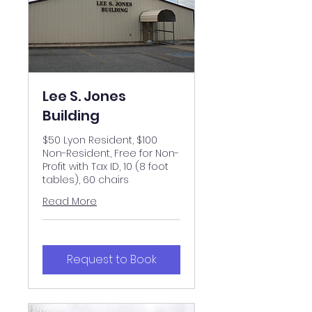
Lee S. Jones
Building
$50 Lyon Resident, $100
Non-Resident, Free for Non-
Profit with Tax ID, 10 (8 foot
tables), 60 chairs
Read More
Request to Book