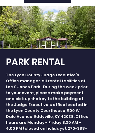
PARK RENTAL
The Lyon County Judge Executive's
Office manages all rental facilities at
Lee S Jones Park. During the week prior
to your event, please make payment
and pick up the key to the building at
the Judge Executive's office located in
the Lyon County Courthouse, 500 W
Dale Avenue, Eddyville, KY 42038. Office
hours are Monday - Friday 8:30 AM -
4:00 PM (closed on holidays),
270-388-