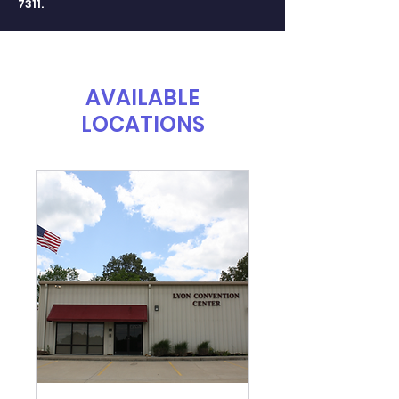
7311
.
AVAILABLE
LOCATIONS