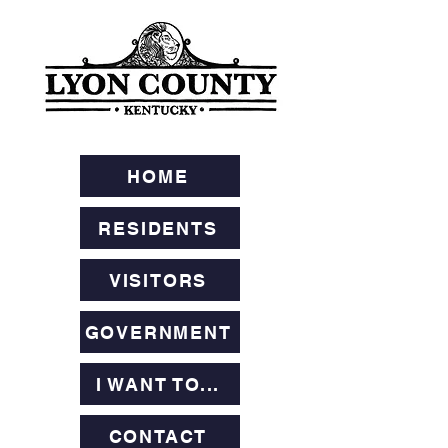
HOME
RESIDENTS
VISITORS
GOVERNMENT
I WANT TO...
CONTACT