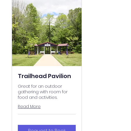
Trailhead Pavilion
Great for an outdoor
gathering with room for
food and activities.
Read More
Request to Book